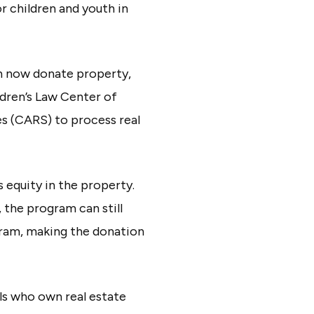
r children and youth in
an now donate property,
ldren’s Law Center of
es (CARS) to process real
 equity in the property.
 the program can still
ogram, making the donation
als who own real estate