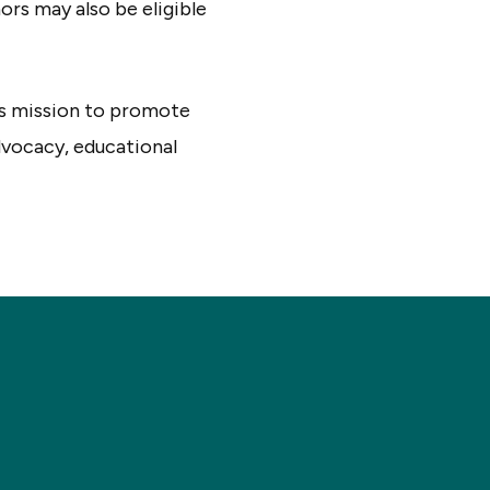
ors may also be eligible
’s mission to promote
advocacy, educational