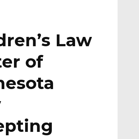
dren’s Law
er of
nesota
w
epting