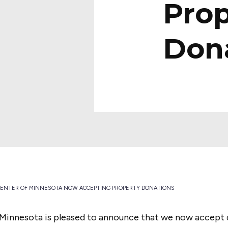
Prop
Don
CENTER OF MINNESOTA NOW ACCEPTING PROPERTY DONATIONS
 Minnesota is pleased to announce that we now accept 