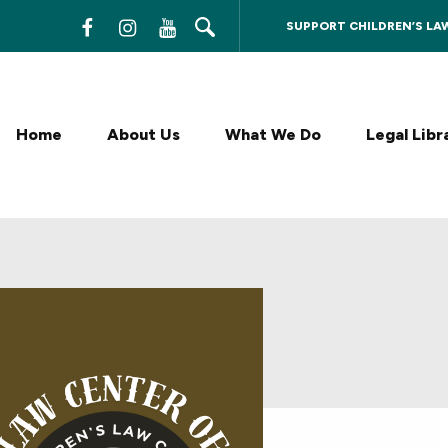
SUPPORT CHILDREN’S LA
F
I
Y
a
n
o
c
s
u
Home
About Us
What We Do
Legal Libr
e
t
T
b
a
u
o
g
b
o
r
e
k
a
m