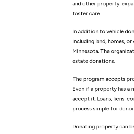
and other property, expa
foster care.
In addition to vehicle d
including land, homes, or
Minnesota. The organizat
estate donations.
The program accepts prope
Even if a property has a 
accept it. Loans, liens, 
process simple for donor
Donating property can be 