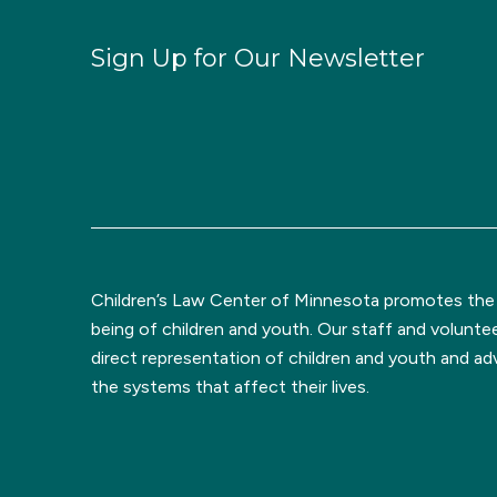
Sign Up for Our Newsletter
Children’s Law Center of Minnesota promotes the l
being of children and youth. Our staff and volunte
direct representation of children and youth and a
the systems that affect their lives.