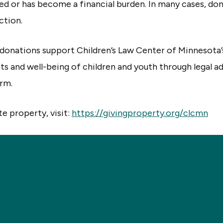
sed or has become a financial burden. In many cases, don
ction.
donations support Children’s Law Center of Minnesota
hts and well-being of children and youth through legal 
orm.
e property, visit:
https://givingproperty.org/clcmn