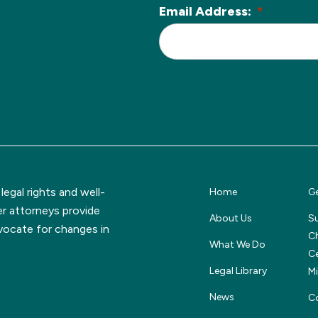
Email Address:
*
L
o
c
a
ti
o
n
*
egal rights and well-
Home
Ge
er attorneys provide
About Us
S
dvocate for changes in
Ch
What We Do
Ce
Legal Library
M
News
C