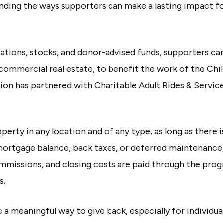
nding the ways supporters can make a lasting impact fo
onations, stocks, and donor-advised funds, supporters c
 commercial real estate, to benefit the work of the Chi
ion has partnered with Charitable Adult Rides & Servic
rty in any location and of any type, as long as there is
mortgage balance, back taxes, or deferred maintenance,
commissions, and closing costs are paid through the pr
s.
a meaningful way to give back, especially for individu