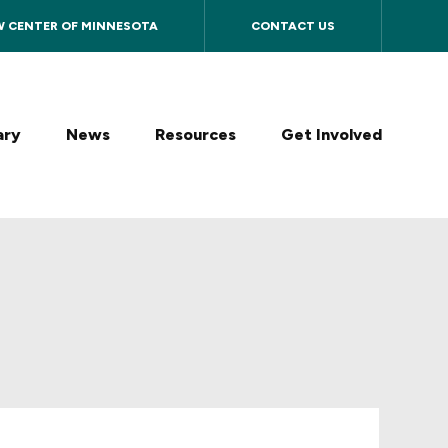
W CENTER OF MINNESOTA
CONTACT US
ary
News
Resources
Get Involved