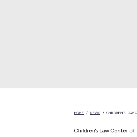
e
s
o
t
a
HOME
/
NEWS
/
CHILDREN’S LAW 
Children’s Law Center of