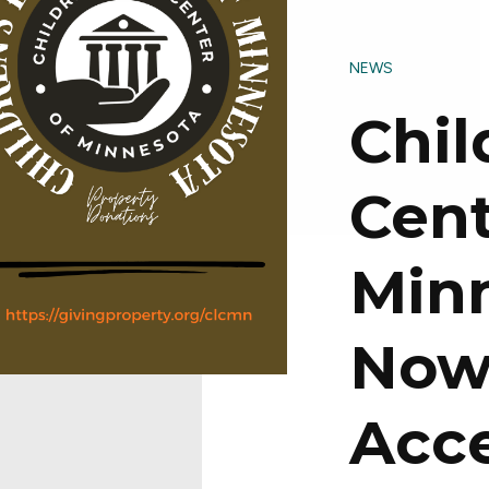
NEWS
Chil
Cent
Min
No
Acc