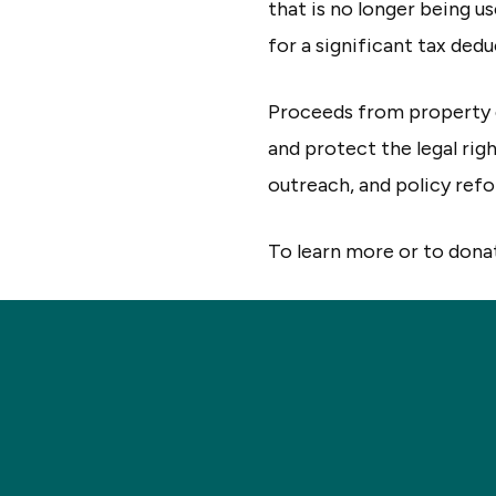
that is no longer being u
for a significant tax dedu
Proceeds from property 
and protect the legal rig
outreach, and policy ref
To learn more or to donat