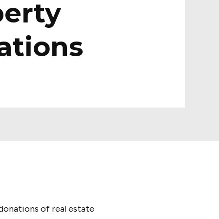
erty
ations
donations of real estate