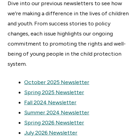
s
Dive into our previous newsletters to see how
o
we’re making a difference in the lives of children
t
and youth. From success stories to policy
a
changes, each issue highlights our ongoing
commitment to promoting the rights and well-
being of young people in the child protection
system.
October 2025 Newsletter
Spring 2025 Newsletter
Fall 2024 Newsletter
Summer 2024 Newsletter
Spring 2026 Newsletter
July 2026 Newsletter