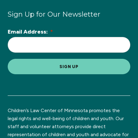
Sign Up for Our Newsletter
Email Address:
*
L
o
c
a
SIGN UP
ti
o
n
*
Children’s Law Center of Minnesota promotes the
legal rights and well-being of children and youth. Our
staff and volunteer attorneys provide direct
representation of children and youth and advocate for