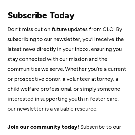
Subscribe Today
Don’t miss out on future updates from CLC! By
subscribing to our newsletter, you’ll receive the
latest news directly in your inbox, ensuring you
stay connected with our mission and the
communities we serve. Whether you’re a current
or prospective donor, a volunteer attorney, a
child welfare professional, or simply someone
interested in supporting youth in foster care,
our newsletter is a valuable resource.
Join our community today!
Subscribe to our