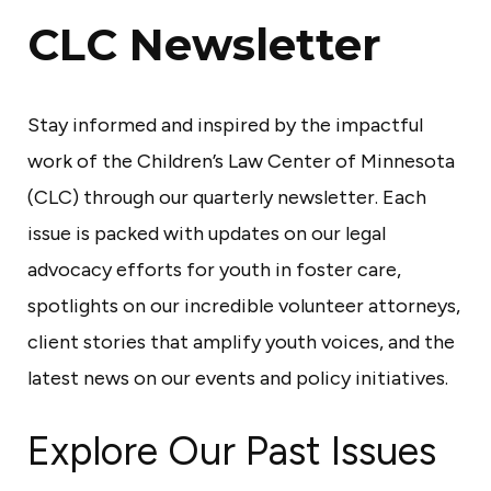
C
CLC Newsletter
e
n
Stay informed and inspired by the impactful
t
work of the Children’s Law Center of Minnesota
e
(CLC) through our quarterly newsletter. Each
r
issue is packed with updates on our legal
o
advocacy efforts for youth in foster care,
f
spotlights on our incredible volunteer attorneys,
M
client stories that amplify youth voices, and the
i
latest news on our events and policy initiatives.
n
n
Explore Our Past Issues
e