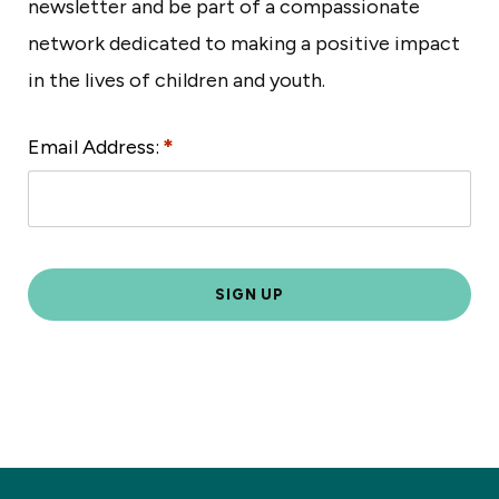
newsletter and be part of a compassionate
network dedicated to making a positive impact
in the lives of children and youth.
Email Address:
*
L
o
c
a
ti
o
n
*